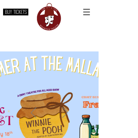
BUY TICKETS