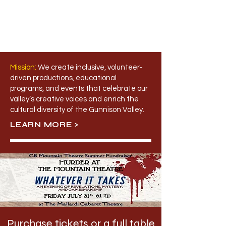
Mission:
​
We create inclusive, volunteer-
driven productions, educational
programs, and events that celebrate our
valley’s creative voices and enrich the
cultural diversity of the Gunnison Valley.
LEARN MORE >
Purchase tickets or a full table