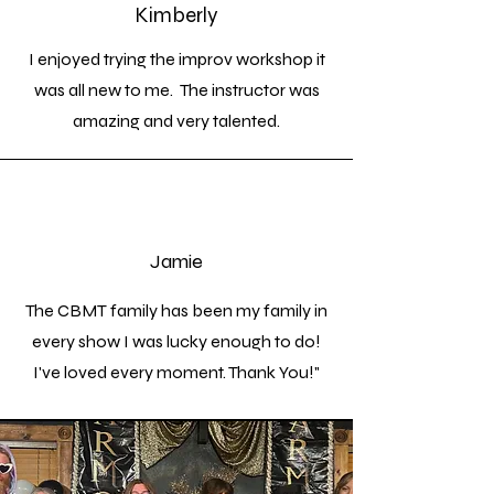
Kimberly
I enjoyed trying the improv workshop it
was all new to me. The instructor was
amazing and very talented.
Jamie
The CBMT family has been my family in
every show I was lucky enough to do!
I've loved every moment. Thank You!"