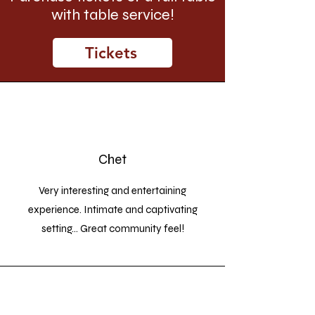
with table service!
Tickets
Chet
Very interesting and entertaining
experience. Intimate and captivating
setting... Great community feel!