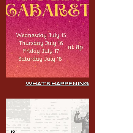
WHAT'S HAPPENING