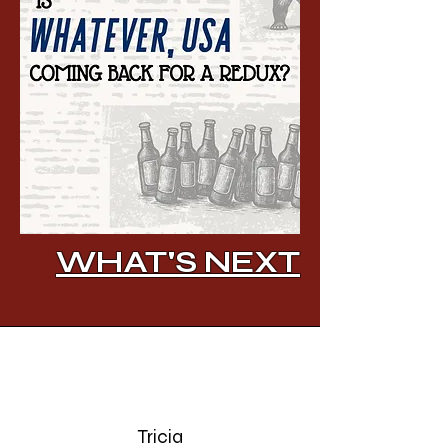
WHAT'S NEXT
Tricia