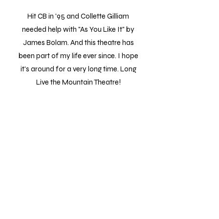
Hit CB in '95 and Collette Gilliam
needed help with "As You Like It" by
James Bolam. And this theatre has
been part of my life ever since. I hope
it's around for a very long time. Long
Live the Mountain Theatre!
Steve
It was a fun and entertaining event. I
brought my 2 young grand kids and they
both laughed and thoroughly enjoyed the
clown show. The troupe was engaging,