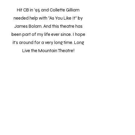
Hit CB in '95 and Collette Gilliam
needed help with "As You Like It" by
James Bolam. And this theatre has
been part of my life ever since. I hope
it's around for a very long time. Long
Live the Mountain Theatre!
Steve
It was a fun and entertaining event. I
brought my 2 young grand kids and they
both laughed and thoroughly enjoyed the
clown show. The troupe was engaging,