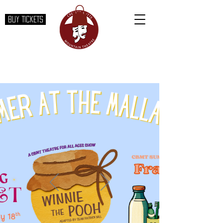
BUY TICKETS