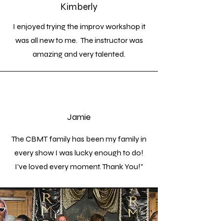
Kimberly
I enjoyed trying the improv workshop it
was all new to me. The instructor was
amazing and very talented.
Jamie
The CBMT family has been my family in
every show I was lucky enough to do!
I've loved every moment. Thank You!"