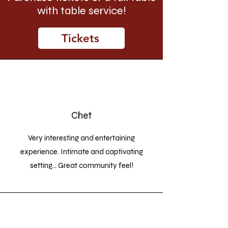
with table service!
Tickets
Chet
Very interesting and entertaining
experience. Intimate and captivating
setting... Great community feel!