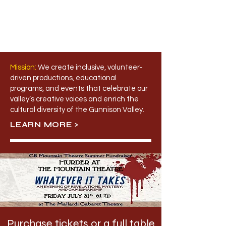
Mission:
​
We create inclusive, volunteer-
driven productions, educational
programs, and events that celebrate our
valley’s creative voices and enrich the
cultural diversity of the Gunnison Valley.
LEARN MORE >
Purchase tickets or a full table