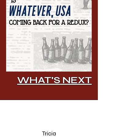
WHAT'S NEXT
Tricia