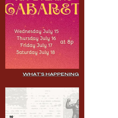
WHAT'S HAPPENING