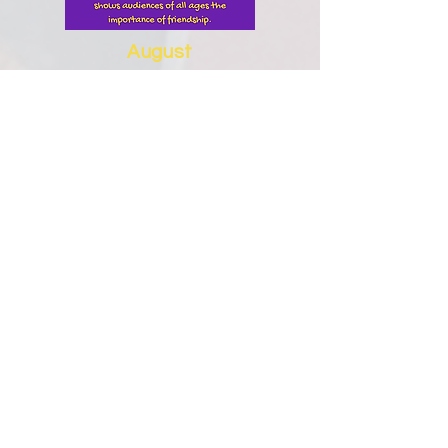
August