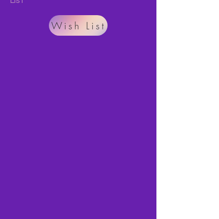
List
Wish List