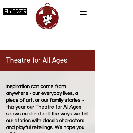
BUY TICKETS
Theatre for All Ages
Inspiration can come from
anywhere - our everyday lives, a
piece of art, or our family stories ~
this year our Theatre for All Ages
shows celebrate all the ways we tell
our stories with classic characters
and playful retellings. We hope you