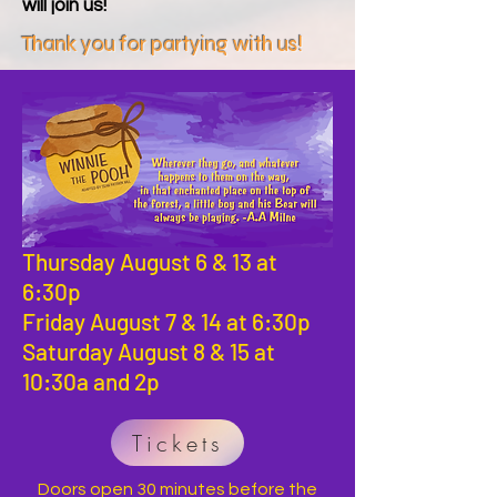
will join us!
Thank you for partying with us!
Thursday August 6 & 13 at
6:30p
Friday August 7 & 14 at 6:30p
Saturday August 8 & 15 at
10:30a and 2p
Tickets
Doors open 30 minutes before the