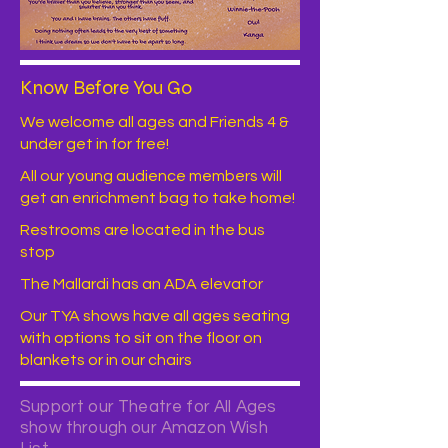
Know Before You Go
We welcome all ages and Friends 4 &
under get in for free!
All our young audience members will
get an enrichment bag to take home!
Restrooms are located in the bus
stop
The Mallardi has an ADA elevator
Our TYA shows have all ages seating
with options to sit on the floor on
blankets or in our chairs
Support our Theatre for All Ages
show through our Amazon Wish