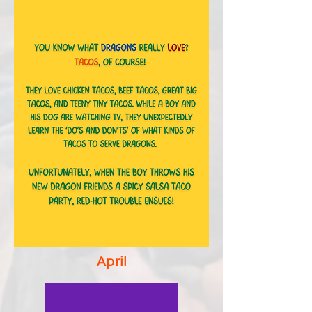
April