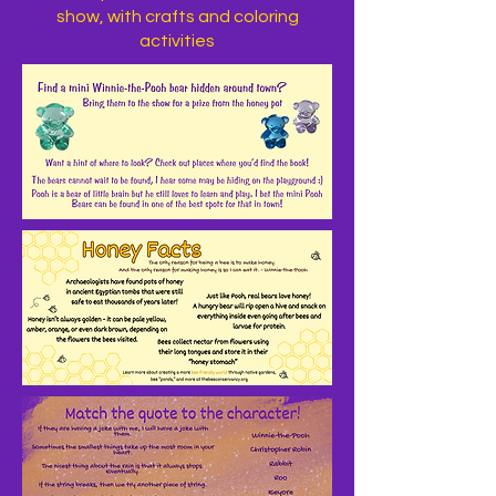
show, with crafts and coloring
activities