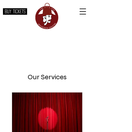
BUY TICKETS
Our Services