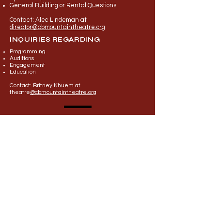
General Building or Rental Questions
Contact: Alec Lindeman at
director@cbmountaintheatre.org
INQUIRIES REGARDING
Programming
Auditions
Engageme
nt
Education
Contact: Britney Khuem at
theatre
@cbmountaintheatre.org
First Name
Last Name
Email