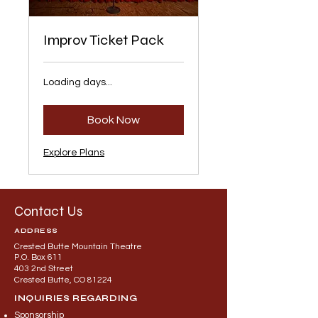
Improv Ticket Pack
Loading days...
Book Now
Explore Plans
Contact Us
ADDRESS
Crested Butte Mountain Theatre
P.O. Box 611
403 2nd Street
Crested Butte, CO 81224
INQUIRIES REGARDING
Sponsorship