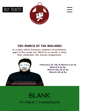
BUY TICKETS
BLANK
Fri, Feb 28
  |  
Crested Butte