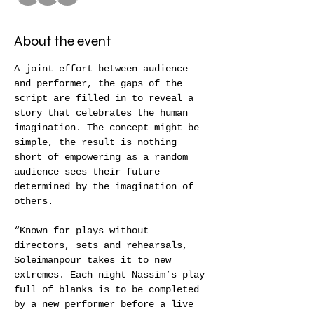
About the event
A joint effort between audience 
and performer, the gaps of the 
script are filled in to reveal a 
story that celebrates the human 
imagination. The concept might be 
simple, the result is nothing 
short of empowering as a random 
audience sees their future 
determined by the imagination of 
others.
“Known for plays without 
directors, sets and rehearsals, 
Soleimanpour takes it to new 
extremes. Each night Nassim’s play 
full of blanks is to be completed 
by a new performer before a live 