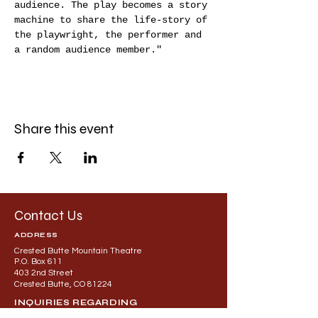
audience. The play becomes a story 
machine to share the life-story of 
the playwright, the performer and 
a random audience member."
Share this event
Contact Us
ADDRESS
Crested Butte Mountain Theatre
P.O. Box 611
403 2nd Street
Crested Butte, CO 81224
INQUIRIES REGARDING