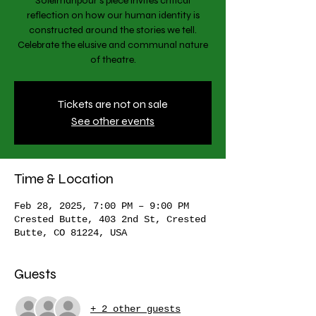
Soleimanpour’s piece invites critical
reflection on how our human identity is
constructed around the stories we tell.
Celebrate the elusive and communal nature
of theatre.
Tickets are not on sale
See other events
Time & Location
Feb 28, 2025, 7:00 PM – 9:00 PM
Crested Butte, 403 2nd St, Crested
Butte, CO 81224, USA
Guests
+ 2 other guests