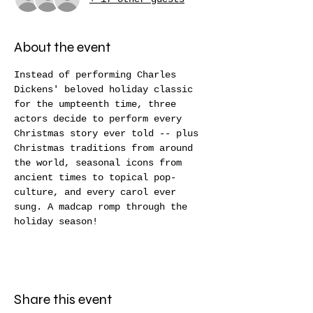
About the event
Instead of performing Charles 
Dickens' beloved holiday classic 
for the umpteenth time, three 
actors decide to perform every 
Christmas story ever told -- plus 
Christmas traditions from around 
the world, seasonal icons from 
ancient times to topical pop-
culture, and every carol ever 
sung. A madcap romp through the 
holiday season!
Share this event