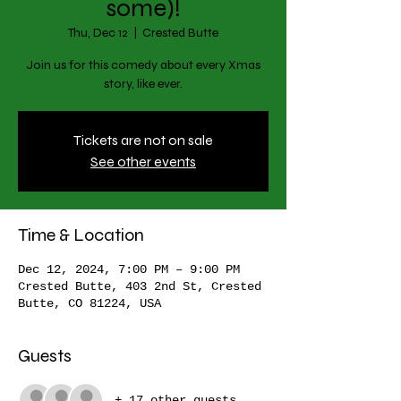
some)!
Thu, Dec 12
  |  
Crested Butte
Join us for this comedy about every Xmas
story, like ever.
Tickets are not on sale
See other events
Time & Location
Dec 12, 2024, 7:00 PM – 9:00 PM
Crested Butte, 403 2nd St, Crested
Butte, CO 81224, USA
Guests
+ 17 other guests