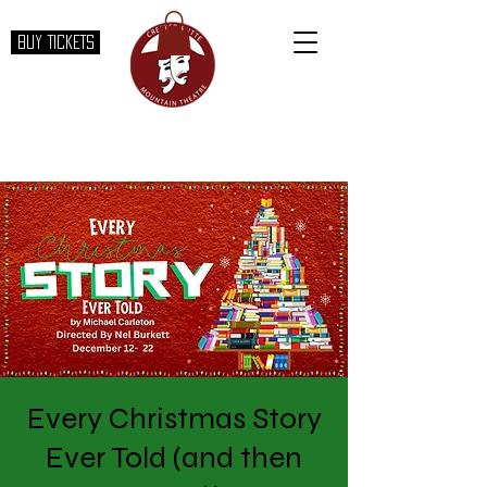
BUY TICKETS
Every Christmas Story
Ever Told (and then