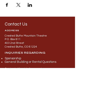
Contact Us
ADDRESS
Crested Butte Mountain Theatre
P.O. Box 611
403 2nd Street
Crested Butte, CO 81224
INQUIRIES REGARDING
Sponsorship
General Building or Rental Questions
Contact: Alec Lindeman at
director@cbmountaintheatre.org
INQUIRIES REGARDING
Programming
Auditions
Engageme
nt
Education
Contact: Britney Khuem at
theatre
@cbmountaintheatre.org