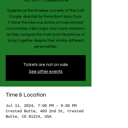
Thu, Jul 11
  |  
Crested Butte
Experience the timeless comedy of The Odd
Couple, directed by the brilliant Mary Tuck.
Follow the hilarious antics of mismatched
roommates, Felix Ungar and Oscar Madison,
as they navigate the trials and tribulations of
living together despite their starkly different
personalities.
Tickets are not on sale
See other events
Time & Location
Jul 11, 2024, 7:00 PM – 9:30 PM
Crested Butte, 403 2nd St, Crested
Butte, CO 81224, USA