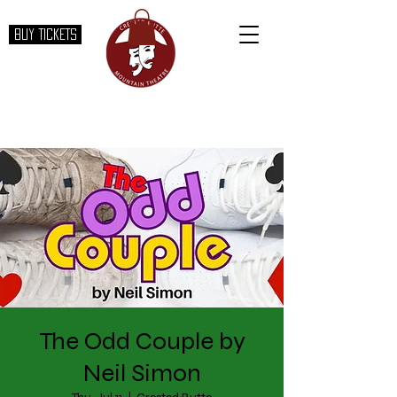
BUY TICKETS
The Odd Couple by
Neil Simon