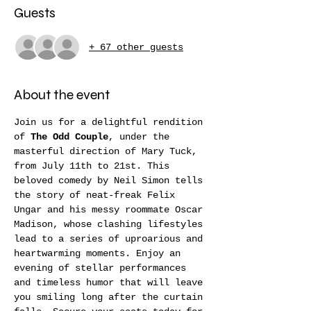
Guests
+ 67 other guests
About the event
Join us for a delightful rendition 
of 
The Odd Couple
, under the 
masterful direction of Mary Tuck, 
from July 11th to 21st. This 
beloved comedy by Neil Simon tells 
the story of neat-freak Felix 
Ungar and his messy roommate Oscar 
Madison, whose clashing lifestyles 
lead to a series of uproarious and 
heartwarming moments. Enjoy an 
evening of stellar performances 
and timeless humor that will leave 
you smiling long after the curtain 