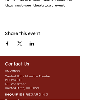
falls. Secure your seats today for 
this must-see theatrical event!
Share this event
Contact Us
ADDRESS
Crested Butte Mountain Theatre
P.O. Box 611
403 2nd Street
Crested Butte, CO 81224
INQUIRIES REGARDING
Sponsorship
General Building or Rental Questions
Contact: Alec Lindeman at